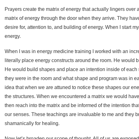
Prayers create the matrix of energy that actually lingers over a
matrix of energy through the door when they arrive. They have
desire for, attention to, and building of energy. When I start m
energy.
When I was in energy medicine training I worked with an incr
literally place energy constructs around the room. He would b
He would build shapes and place an intention inside of eac
they were in the room and what shape and program was in ea
idea that when we are attuned to notice these shapes our e
the structures. When we encountered a matrix we would have 
then reach into the matrix and be informed of the intention tha
our senses. These teachings are invaluable to me and they 
shamanically for healing.
Now let’s broaden our scope of thought. All of us are exposed 