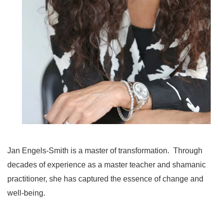
Jan Engels-Smith is a master of transformation. Through
decades of experience as a master teacher and shamanic
practitioner, she has captured the essence of change and
well-being.