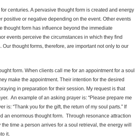
for centuries. A pervasive thought form is created and energy
her positive or negative depending on the event. Other events
the thought form has influence beyond the immediate
inor events perceive the circumstances in which they find
Our thought forms, therefore, are important not only to our
ought form. When clients call me for an appointment for a soul
t they make the appointment. Their intention for the desired
praying in preparation for their session. My request is that
ayer. An example of an asking prayer is: “Please prepare me
is: “Thank you for the gift, the return of my soul parts.” If
uild an enormous thought form. Through resonance attraction
the time a person arrives for a soul retrieval, the energy will
o it.