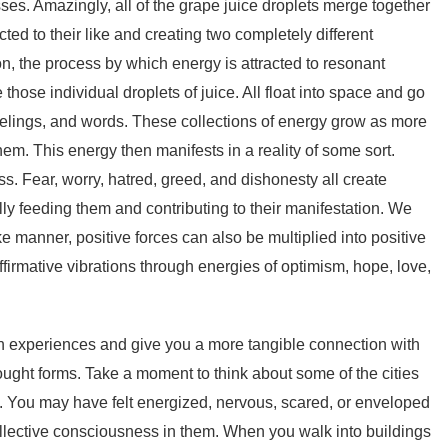
ses. Amazingly, all of the grape juice droplets merge together
cted to their like and creating two completely different
ion, the process by which energy is attracted to resonant
 those individual droplets of juice. All float into space and go
elings, and words. These collections of energy grow as more
hem. This energy then manifests in a reality of some sort.
ss. Fear, worry, hatred, greed, and dishonesty all create
ly feeding them and contributing to their manifestation. We
ke manner, positive forces can also be multiplied into positive
firmative vibrations through energies of optimism, hope, love,
 experiences and give you a more tangible connection with
hought forms. Take a moment to think about some of the cities
em. You may have felt energized, nervous, scared, or enveloped
 collective consciousness in them. When you walk into buildings