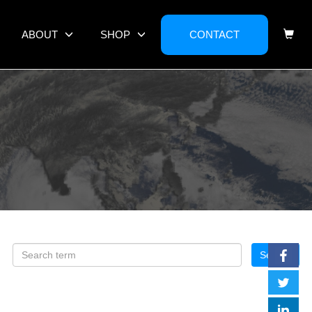
ABOUT
SHOP
CONTACT