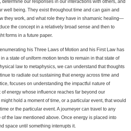
 determine our responses in our interactions with others, and
our well being. They exist throughout time and can gain and
w they work, and what role they have in shamanic healing—
roduce the concept in a relatively broad sense and then to
t forms in a future paper.
enumerating his Three Laws of Motion and his First Law has
in a state of uniform motion tends to remain in that state of
is physical law to metaphysics, we can understand that thoughts
tinue to radiate out sustaining that energy across time and
ice, focuses on understanding the impactful nature of
ix of energy whose influence reaches far beyond our
 might hold a moment of time, or a particular event, that would
ime or the particular event. A journeyer can travel to any
 of the law mentioned above. Once energy is placed into
and space until something interrupts it.