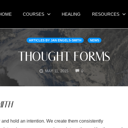
HOME
COURSES
HEALING
RESOURCES
ARTICLES BY JAN ENGELS-SMITH
NEWS
THOUGHT FORMS
COMMENTS
MAY 11, 2015
0
ITH
 and hold an intention. We create them consistently