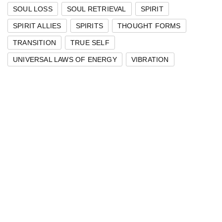
SOUL LOSS
SOUL RETRIEVAL
SPIRIT
SPIRIT ALLIES
SPIRITS
THOUGHT FORMS
TRANSITION
TRUE SELF
UNIVERSAL LAWS OF ENERGY
VIBRATION