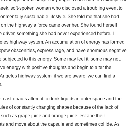
 meek, soft-spoken woman who disclosed a troubling event to
ronmentally sustainable lifestyle. She told me that she had
 on the highway a force came over her. She found herself
driver, something she had never experienced before. I
Angeles highway system. An accumulation of energy has formed
o spew obscenities, express rage, and have enormous negative
e subjected to this energy. Some may feel it, some may not,
ve energy with positive thoughts and begin to alter the
s Angeles highway system, if we are aware, we can find a
s.
en astronauts attempt to drink liquids in outer space and the
obules of constantly changing shapes because of the lack of
s, such as grape juice and orange juice, escape their
plets and move about the capsule and sometimes collide. As