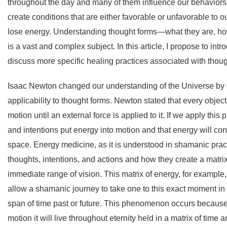
throughout the day and many of them influence our behaviors,
create conditions that are either favorable or unfavorable to 
lose energy. Understanding thought forms—what they are, ho
is a vast and complex subject. In this article, I propose to int
discuss more specific healing practices associated with though
Isaac Newton changed our understanding of the Universe by 
applicability to thought forms. Newton stated that every object 
motion until an external force is applied to it. If we apply th
and intentions put energy into motion and that energy will con
space. Energy medicine, as it is understood in shamanic pract
thoughts, intentions, and actions and how they create a matr
immediate range of vision. This matrix of energy, for example,
allow a shamanic journey to take one to this exact moment in t
span of time past or future. This phenomenon occurs because
motion it will live throughout eternity held in a matrix of time 