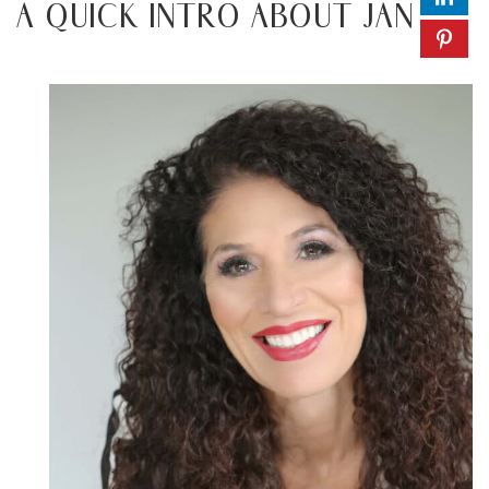
A QUICK INTRO ABOUT JAN