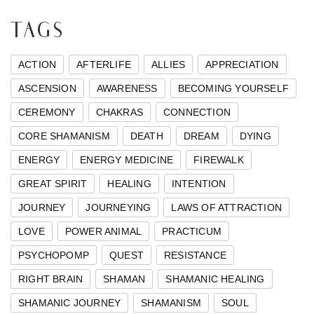
TAGS
ACTION
AFTERLIFE
ALLIES
APPRECIATION
ASCENSION
AWARENESS
BECOMING YOURSELF
CEREMONY
CHAKRAS
CONNECTION
CORE SHAMANISM
DEATH
DREAM
DYING
ENERGY
ENERGY MEDICINE
FIREWALK
GREAT SPIRIT
HEALING
INTENTION
JOURNEY
JOURNEYING
LAWS OF ATTRACTION
LOVE
POWER ANIMAL
PRACTICUM
PSYCHOPOMP
QUEST
RESISTANCE
RIGHT BRAIN
SHAMAN
SHAMANIC HEALING
SHAMANIC JOURNEY
SHAMANISM
SOUL