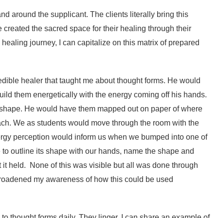
nd around the supplicant. The clients literally bring this
 created the sacred space for their healing through their
y healing journey, I can capitalize on this matrix of prepared
edible healer that taught me about thought forms. He would
uild them energetically with the energy coming off his hands.
h shape. He would have them mapped out on paper of where
ch. We as students would move through the room with the
nergy perception would inform us when we bumped into one of
to outline its shape with our hands, name the shape and
t it held. None of this was visible but all was done through
broadened my awareness of how this could be used
to thought forms daily. They linger. I can share an example of