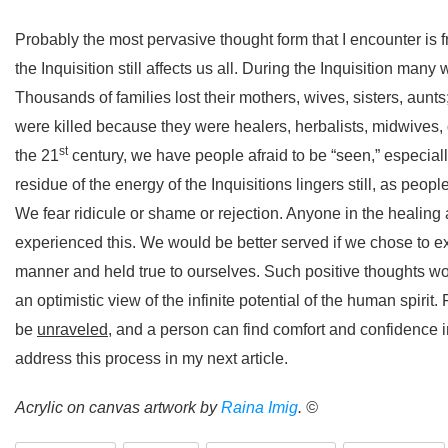
Probably the most pervasive thought form that I encounter is 
the Inquisition still affects us all. During the Inquisition m
Thousands of families lost their mothers, wives, sisters, aun
were killed because they were healers, herbalists, midwives, 
st
the 21
century, we have people afraid to be “seen,” especiall
residue of the energy of the Inquisitions lingers still, as peopl
We fear ridicule or shame or rejection. Anyone in the healin
experienced this. We would be better served if we chose to expre
manner and held true to ourselves. Such positive thoughts wo
an optimistic view of the infinite potential of the human spir
be
unraveled
, and a person can find comfort and confidence in
address this process in my next article.
Acrylic on canvas artwork by
Raina Imig
. ©