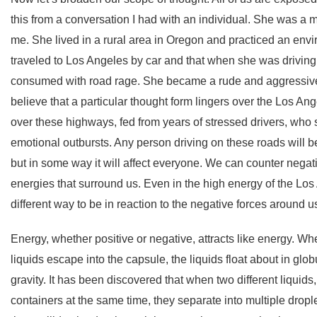
this from a conversation I had with an individual. She was a
me. She lived in a rural area in Oregon and practiced an envi
traveled to Los Angeles by car and that when she was driving
consumed with road rage. She became a rude and aggressive 
believe that a particular thought form lingers over the Los 
over these highways, fed from years of stressed drivers, wh
emotional outbursts. Any person driving on these roads will b
but in some way it will affect everyone. We can counter negati
energies that surround us. Even in the high energy of the Lo
different way to be in reaction to the negative forces around u
Energy, whether positive or negative, attracts like energy. Wh
liquids escape into the capsule, the liquids float about in gl
gravity. It has been discovered that when two different liquid
containers at the same time, they separate into multiple dro