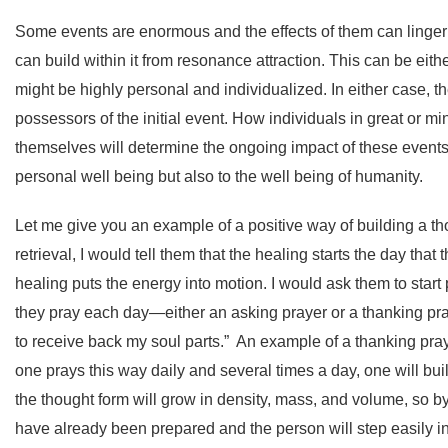
Some events are enormous and the effects of them can linger 
can build within it from resonance attraction. This can be eit
might be highly personal and individualized. In either case, 
possessors of the initial event. How individuals in great or m
themselves will determine the ongoing impact of these events. 
personal well being but also to the well being of humanity.
Let me give you an example of a positive way of building a th
retrieval, I would tell them that the healing starts the day tha
healing puts the energy into motion. I would ask them to start 
they pray each day—either an asking prayer or a thanking pr
to receive back my soul parts.” An example of a thanking prayer 
one prays this way daily and several times a day, one will b
the thought form will grow in density, mass, and volume, so by 
have already been prepared and the person will step easily int