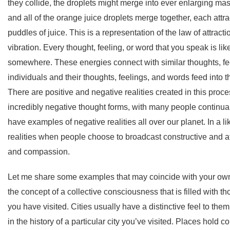
they collide, the droplets might merge into ever enlarging mas
and all of the orange juice droplets merge together, each attra
puddles of juice. This is a representation of the law of attract
vibration. Every thought, feeling, or word that you speak is like
somewhere. These energies connect with similar thoughts, fe
individuals and their thoughts, feelings, and words feed into t
There are positive and negative realities created in this proce
incredibly negative thought forms, with many people continual
have examples of negative realities all over our planet. In a li
realities when people choose to broadcast constructive and af
and compassion.
Let me share some examples that may coincide with your own
the concept of a collective consciousness that is filled with t
you have visited. Cities usually have a distinctive feel to th
in the history of a particular city you’ve visited. Places hold