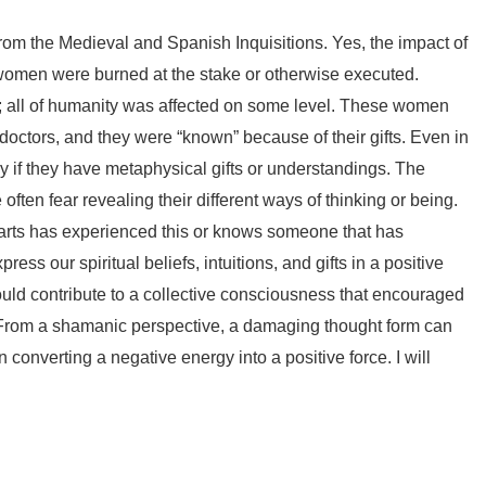
from the Medieval and Spanish Inquisitions. Yes, the impact of
any women were burned at the stake or otherwise executed.
ts; all of humanity was affected on some level. These women
doctors, and they were “known” because of their gifts. Even in
y if they have metaphysical gifts or understandings. The
e often fear revealing their different ways of thinking or being.
g arts has experienced this or knows someone that has
ss our spiritual beliefs, intuitions, and gifts in a positive
uld contribute to a collective consciousness that encouraged
it. From a shamanic perspective, a damaging thought form can
 converting a negative energy into a positive force. I will