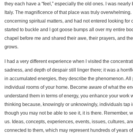
they each have a “feel,” especially the old ones. I was nearl
Italy. The magnificence of that place was truly overwhelming.
concerning spiritual matters, and had not entered looking for 
started to buckle and I got goose bumps all over my entire bod
chapel before me and shared their awe, their prayers, and the
grows.
I had a very different experience when I visited the concentrat
sadness, and depth of despair still linger there; it was a hor
in accumulated energies, they describe the phenomenon. All
individual rooms of your home. Become aware of what the energ
understand them in terms of energy, you enhance your work w
thinking because, knowingly or unknowingly, individuals tap i
though you may not be able to see it, it is there. Remember,
us. Ideas, concepts, experiences, events, issues, cultures, and
connected to them, which may represent hundreds of years o