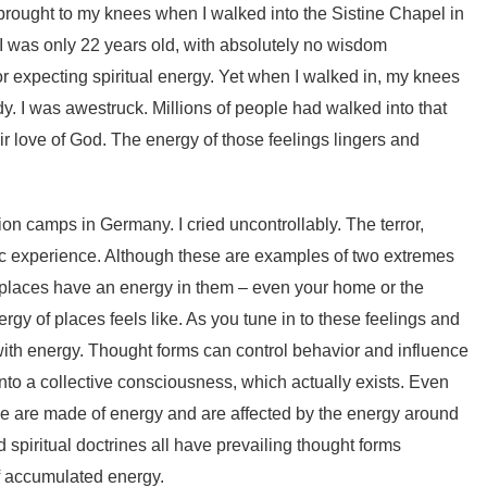
y brought to my knees when I walked into the Sistine Chapel in
 I was only 22 years old, with absolutely no wisdom
or expecting spiritual energy. Yet when I walked in, my knees
y. I was awestruck. Millions of people had walked into that
ir love of God. The energy of those feelings lingers and
ion camps in Germany. I cried uncontrollably. The terror,
rific experience. Although these are examples of two extremes
 places have an energy in them – even your home or the
y of places feels like. As you tune in to these feelings and
ith energy. Thought forms can control behavior and influence
nto a collective consciousness, which actually exists. Even
 we are made of energy and are affected by the energy around
 spiritual doctrines all have prevailing thought forms
f accumulated energy.