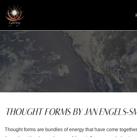
Skip
to
content
THOUGHT FORMS BY JAN ENGELS-SM
Thought forms are bundles of energy that have come together