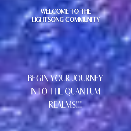
WELCOME TO THE
LIGHTSONG COMMUNITY
BEGIN YOUR JOURNEY
INTO THE QUANTUM
REALMS!!!