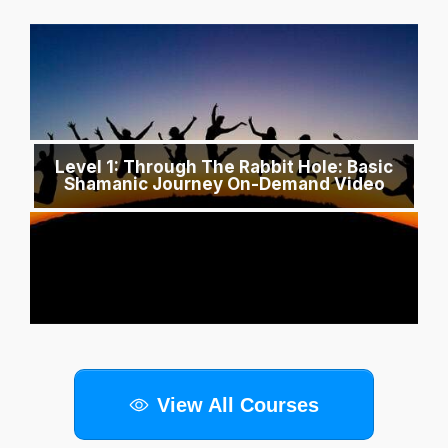
Level 1: Through The Rabbit Hole: Basic
Shamanic Journey On-Demand Video
View All Courses