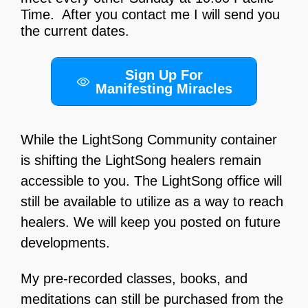
Time. After you contact me I will send you
the current dates.
Sign Up For
Manifesting Miracles
While the LightSong Community container
is shifting the LightSong healers remain
accessible to you. The LightSong office will
still be available to utilize as a way to reach
healers. We will keep you posted on future
developments.
My pre-recorded classes, books, and
meditations can still be purchased from the