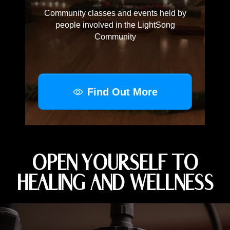
Community classes and events held by
people involved in the LightSong
Community
Find Out More
OPEN YOURSELF TO
HEALING AND WELLNESS