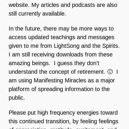
website. My articles and podcasts are also
still currently available.
In the future, there may be more ways to
access updated teachings and messages
given to me from LightSong and the Spirits.
I am still receiving downloads from these
amazing beings. I guess they don't
understand the concept of retirement. 🙂 I
am using Manifesting Miracles as a major
platform of spreading information to the
public.
Please put high frequency energies toward
this continued transition, by feeling feelings