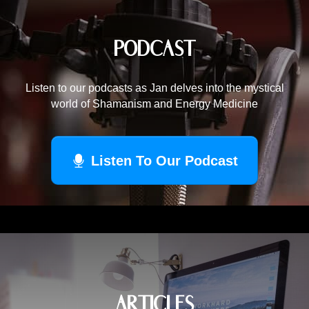
PODCAST
Listen to our podcasts as Jan delves into the mystical
world of Shamanism and Energy Medicine
Listen To Our Podcast
ARTICLES