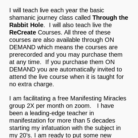
I will teach live each year the basic
shamanic journey class called
Through the
Rabbit Hole
. I will also teach live the
ReCreate
Courses. All three of these
courses are also available through ON
DEMAND which means the courses are
prerecorded and you may purchase them
at any time. If you purchase them ON
DEMAND you are automatically invited to
attend the live course when it is taught for
no extra charge.
I am facilitating a free Manifesting Miracles
group 2X per month on zoom.
I have
been a leading-edge teacher in
manifestation for more than 5 decades
starting my infatuation with the subject in
my 20’s. I am ready to put some new