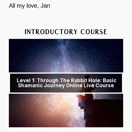
All my love, Jan
INTRODUCTORY COURSE
Level 1: Through The Rabbit Hole: Basic
Shamanic Journey Online Live Course