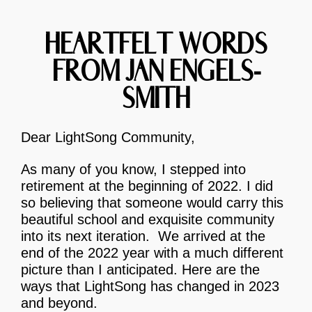
HEARTFELT WORDS
FROM JAN ENGELS-
SMITH
Dear LightSong Community,
As many of you know, I stepped into
retirement at the beginning of 2022. I did
so believing that someone would carry this
beautiful school and exquisite community
into its next iteration. We arrived at the
end of the 2022 year with a much different
picture than I anticipated. Here are the
ways that LightSong has changed in 2023
and beyond.