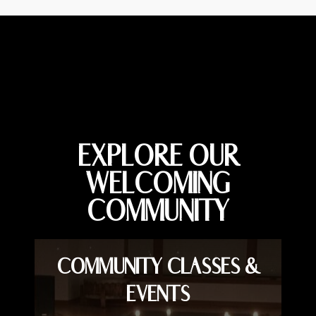
EXPLORE OUR
WELCOMING
COMMUNITY
COMMUNITY CLASSES &
EVENTS