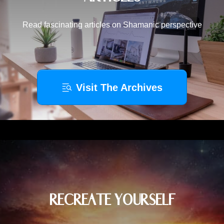
Read fascinating articles on Shamanic perspective
Visit The Archives
RECREATE YOURSELF