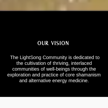
OUR VISION
The LightSong Community
is dedicated to
the cultivation of thriving, interlaced
communities of well-beings through the
exploration and practice of core shamanism
and alternative energy medicine.