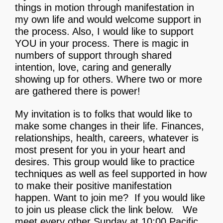
things in motion through manifestation in
my own life and would welcome support in
the process. Also, I would like to support
YOU in your process. There is magic in
numbers of support through shared
intention, love, caring and generally
showing up for others. Where two or more
are gathered there is power!
My invitation is to folks that would like to
make some changes in their life. Finances,
relationships, health, careers, whatever is
most present for you in your heart and
desires. This group would like to practice
techniques as well as feel supported in how
to make their positive manifestation
happen. Want to join me?
If you would like
to join us please click the link below. We
meet every other Sunday at 10:00 Pacific