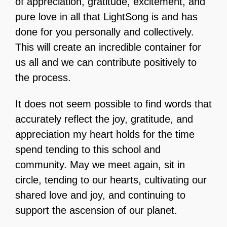
of appreciation, gratitude, excitement, and
pure love in all that LightSong is and has
done for you personally and collectively.
This will create an incredible container for
us all and we can contribute positively to
the process.
It does not seem possible to find words that
accurately reflect the joy, gratitude, and
appreciation my heart holds for the time
spend tending to this school and
community. May we meet again, sit in
circle, tending to our hearts, cultivating our
shared love and joy, and continuing to
support the ascension of our planet.