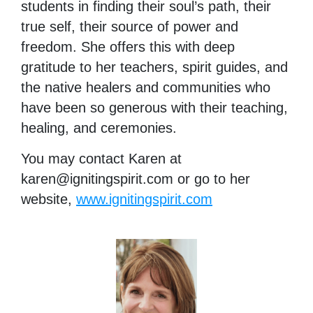
students in finding their soul’s path, their
true self, their source of power and
freedom. She offers this with deep
gratitude to her teachers, spirit guides, and
the native healers and communities who
have been so generous with their teaching,
healing, and ceremonies.
You may contact Karen at
karen@ignitingspirit.com
or go to her
website,
www.ignitingspirit.com