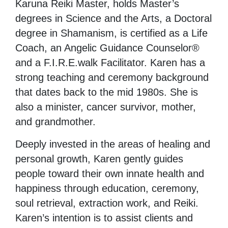
Karuna Reiki Master, holds Master’s
degrees in Science and the Arts, a Doctoral
degree in Shamanism, is certified as a Life
Coach, an Angelic Guidance Counselor®
and a F.I.R.E.walk Facilitator. Karen has a
strong teaching and ceremony background
that dates back to the mid 1980s. She is
also a minister, cancer survivor, mother,
and grandmother.
Deeply invested in the areas of healing and
personal growth, Karen gently guides
people toward their own innate health and
happiness through education, ceremony,
soul retrieval, extraction work, and Reiki.
Karen’s intention is to assist clients and