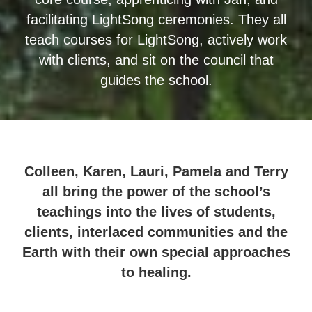
facilitating LightSong ceremonies. They all
teach courses for LightSong, actively work
with clients, and sit on the council that
guides the school.
Colleen, Karen, Lauri, Pamela and Terry
all bring the power of the school’s
teachings into the lives of students,
clients, interlaced communities and the
Earth with their own special approaches
to healing.