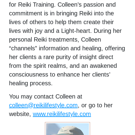
for Reiki Training. Colleen’s passion and
commitment is in bringing Reiki into the
lives of others to help them create their
lives with joy and a Light-heart. During her
personal Reiki treatments, Colleen
“channels” information and healing, offering
her clients a rare purity of insight direct
from the spirit realms, and an awakened
consciousness to enhance her clients’
healing process.
You may contact Colleen at
colleen@reikilifestyle.com
, or go to her
website,
www.reikilifestyle.com