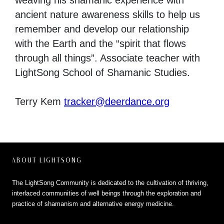
weaving his shamanic experience with
ancient nature awareness skills to help us
remember and develop our relationship
with the Earth and the “spirit that flows
through all things”. Associate teacher with
LightSong School of Shamanic Studies.
Terry Kem
tracker@deerdance.org
ABOUT LIGHTSONG
The LightSong Community is dedicated to the cultivation of thriving,
interlaced communities of well beings through the exploration and
practice of shamanism and alternative energy medicine.