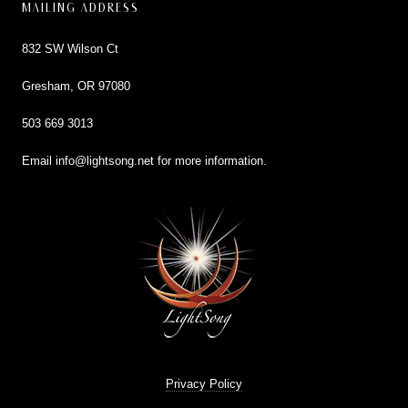
MAILING ADDRESS
832 SW Wilson Ct
Gresham, OR 97080
503 669 3013
Email
info@lightsong.net
for more information.
Privacy Policy