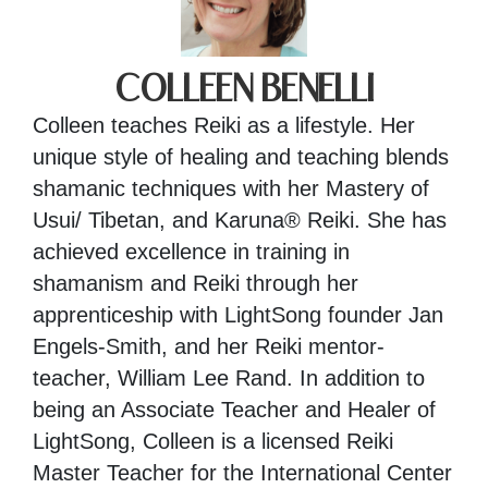
COLLEEN BENELLI
Colleen teaches Reiki as a lifestyle. Her
unique style of healing and teaching blends
shamanic techniques with her Mastery of
Usui/ Tibetan, and Karuna® Reiki. She has
achieved excellence in training in
shamanism and Reiki through her
apprenticeship with LightSong founder Jan
Engels-Smith, and her Reiki mentor-
teacher, William Lee Rand. In addition to
being an Associate Teacher and Healer of
LightSong, Colleen is a licensed Reiki
Master Teacher for the International Center