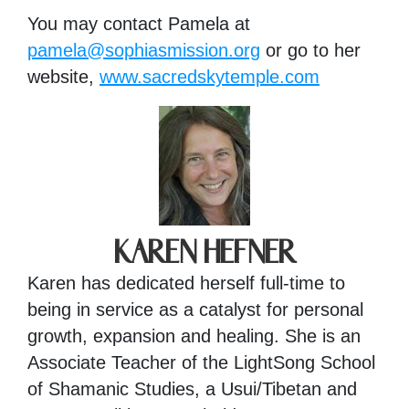
You may contact Pamela at
pamela@sophiasmission.org
or go to her
website,
www.sacredskytemple.com
KAREN HEFNER
Karen has dedicated herself full-time to
being in service as a catalyst for personal
growth, expansion and healing. She is an
Associate Teacher of the LightSong School
of Shamanic Studies, a Usui/Tibetan and