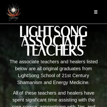
Skip
to
Toggle
content
navigat
LIGHTSONG
ASSOCIATE
TEACHERS
The associate teachers and healers listed
below are all original graduates from
LightSong School of 21st Century
Shamanism and Energy Medicine.
All of these teachers and healers have
spent significant time assisting with the
core course, apprenticing with Jan, and