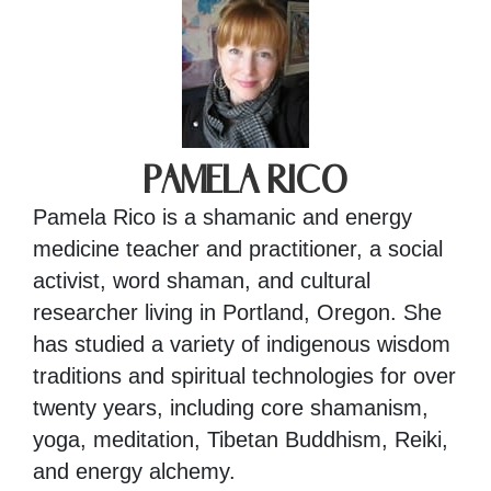
PAMELA RICO
Pamela Rico is a shamanic and energy
medicine teacher and practitioner, a social
activist, word shaman, and cultural
researcher living in Portland, Oregon. She
has studied a variety of indigenous wisdom
traditions and spiritual technologies for over
twenty years, including core shamanism,
yoga, meditation, Tibetan Buddhism, Reiki,
and energy alchemy.