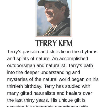
TERRY KEM
Terry’s passion and skills lie in the rhythms
and spirits of nature. An accomplished
outdoorsman and naturalist, Terry’s path
into the deeper understanding and
mysteries of the natural world began on his
thirtieth birthday. Terry has studied with
many gifted naturalists and healers over
the last thirty years. His unique gift is