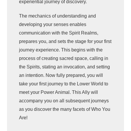
experiential journey of discovery.
e
n
The mechanics of understanding and
c
developing your senses enables
e
communication with the Spirit Realms,
t
prepares you, and sets the stage for your first
h
journey experience. This begins with the
e
process of creating sacred space, calling in
S
the Spirits, stating an invocation, and setting
h
an intention. Now fully prepared, you will
a
m
take your first journey to the Lower World to
a
meet your Power Animal. This Ally will
n
accompany you on all subsequent journeys
i
as you discover the many facets of Who You
c
Are!
J
o