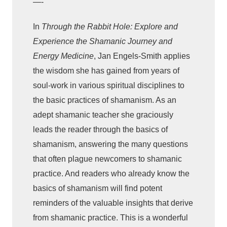
—-
u
In
Through the Rabbit Hole: Explore and
r
n
Experience the Shamanic Journey and
e
Energy Medicine
, Jan Engels-Smith applies
y
the wisdom she has gained from years of
a
soul-work in various spiritual disciplines to
n
the basic practices of shamanism. As an
d
adept shamanic teacher she graciously
E
leads the reader through the basics of
n
shamanism, answering the many questions
e
that often plague newcomers to shamanic
r
practice. And readers who already know the
g
basics of shamanism will find potent
y
reminders of the valuable insights that derive
M
from shamanic practice. This is a wonderful
e