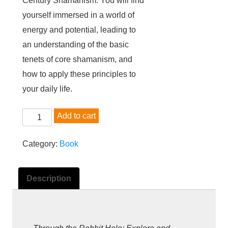
Century Shamanism. You will find
yourself immersed in a world of
energy and potential, leading to
an understanding of the basic
tenets of core shamanism, and
how to apply these principles to
your daily life.
B
Add to cart
o
o
Category:
Book
k
:
Description
T
h
r
o