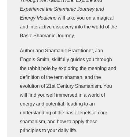
Through the Rabbit Hole: Explore and
u
Experience the Shamanic Journey and
g
Energy Medicine
will take you on a magical
h
and interactive discovery into the world of the
t
Basic Shamanic Journey.
h
e
Author and Shamanic Practitioner, Jan
R
Engels-Smith, skillfully guides you through
a
the rabbit hole by exploring the meaning and
b
definition of the term shaman, and the
b
evolution of 21st Century Shamanism. You
i
will find yourself immersed in a world of
t
energy and potential, leading to an
H
understanding of the basic tenets of core
o
shamanism, and how to apply these
l
e
principles to your daily life.