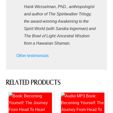
Hank Wesselman, PhD., anthropologist
and author of The Spiritwalker Trilogy,
the award-winning Awakening to the
Spirit World (with Sandra Ingerman) and
The Bowl of Light: Ancestral Wisdom
from a Hawaiian Shaman.
Other testimonials
RELATED PRODUCTS