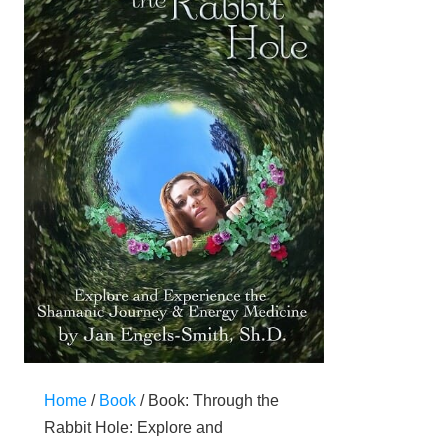
Home
/
Book
/ Book: Through the
Rabbit Hole: Explore and