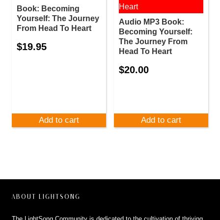
Book: Becoming
Yourself: The Journey
Audio MP3 Book:
From Head To Heart
Becoming Yourself:
The Journey From
$
19.95
Head To Heart
$
20.00
Add to cart
Add to cart
ABOUT LIGHTSONG
The LightSong Community is dedicated to the cultivation of thriving,