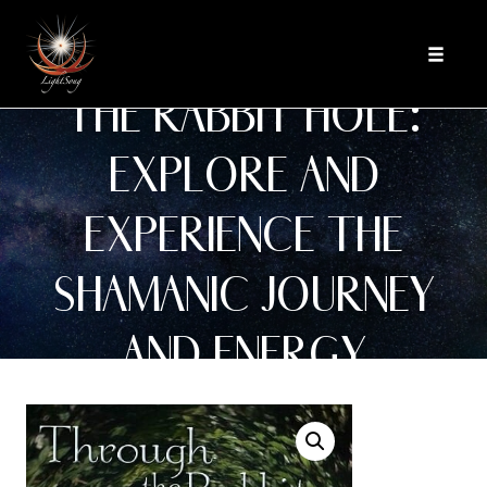
Skip
BOOK: THROUGH
to
Toggle
content
navigat
THE RABBIT HOLE:
EXPLORE AND
EXPERIENCE THE
SHAMANIC JOURNEY
AND ENERGY
MEDICINE