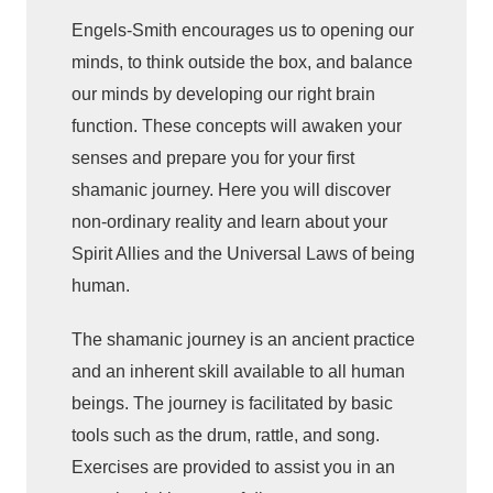
:
Engels-Smith encourages us to opening our
E
minds, to think outside the box, and balance
x
p
our minds by developing our right brain
l
function. These concepts will awaken your
o
senses and prepare you for your first
r
shamanic journey. Here you will discover
e
non-ordinary reality and learn about your
a
Spirit Allies and the Universal Laws of being
n
human.
d
E
The shamanic journey is an ancient practice
x
and an inherent skill available to all human
p
beings. The journey is facilitated by basic
e
tools such as the drum, rattle, and song.
r
Exercises are provided to assist you in an
i