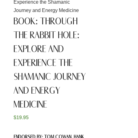
Experience the Shamanic
Journey and Energy Medicine
BOOK: THROUGH
THE RABBIT HOLE:
EXPLORE AND
EXPERIENCE THE
SHAMANIC JOURNEY
AND ENERGY
MEDICINE
$
19.95
ENDORSED BY: TOM COWAN, HANK