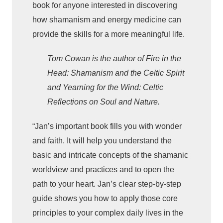
d
book for anyone interested in discovering
i
how shamanism and energy medicine can
c
provide the skills for a more meaningful life.
i
Tom Cowan is the author of Fire in the
n
e
Head: Shamanism and the Celtic Spirit
q
and Yearning for the Wind: Celtic
u
Reflections on Soul and Nature.
a
n
“Jan’s important book fills you with wonder
t
and faith. It will help you understand the
i
basic and intricate concepts of the shamanic
t
worldview and practices and to open the
y
path to your heart. Jan’s clear step-by-step
guide shows you how to apply those core
principles to your complex daily lives in the