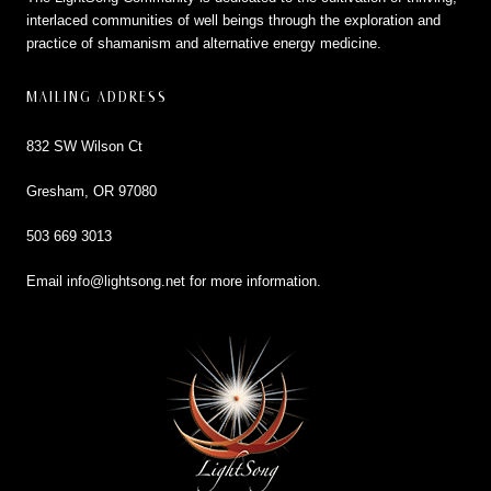
interlaced communities of well beings through the exploration and
practice of shamanism and alternative energy medicine.
MAILING ADDRESS
832 SW Wilson Ct
Gresham, OR 97080
503 669 3013
Email
info@lightsong.net
for more information.