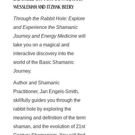
WESSLEMAN AND ITZHAK BEERY
Through the Rabbit Hole: Explore
and Experience the Shamanic
Journey and Energy Medicine
will
take you on a magical and
interactive discovery into the
world of the Basic Shamanic
Journey.
Author and Shamanic
Practitioner, Jan Engels-Smith,
skillfully guides you through the
rabbit hole by exploring the
meaning and definition of the term
shaman, and the evolution of 21st