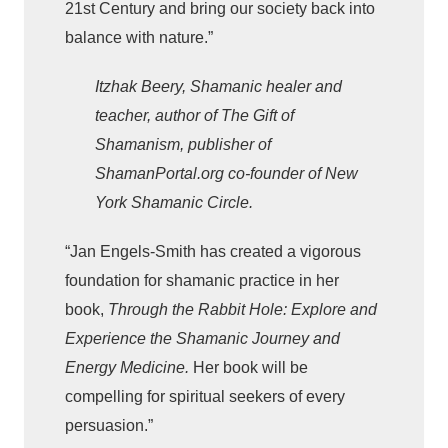
21st Century and bring our society back into
balance with nature.”
Itzhak Beery, Shamanic healer and
teacher, author of The Gift of
Shamanism, publisher of
ShamanPortal.org co-founder of New
York Shamanic Circle.
“Jan Engels-Smith has created a vigorous
foundation for shamanic practice in her
book,
Through the Rabbit Hole: Explore and
Experience the Shamanic Journey and
Energy Medicine.
Her book will be
compelling for spiritual seekers of every
persuasion.”